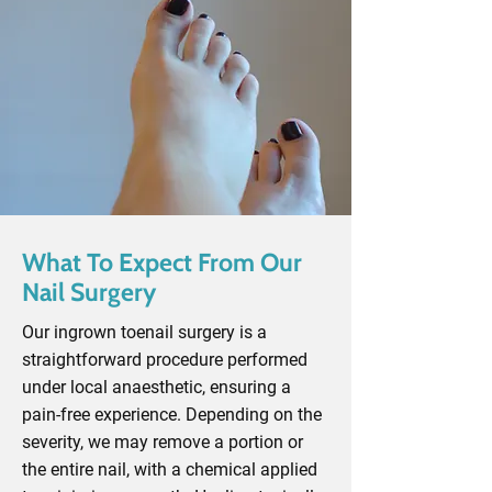
What To Expect From Our
Nail Surgery
Our ingrown toenail surgery is a
straightforward procedure performed
under local anaesthetic, ensuring a
pain-free experience. Depending on the
severity, we may remove a portion or
the entire nail, with a chemical applied