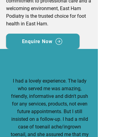
commitment to professional care and a
welcoming environment, East Ham
Podiatry is the trusted choice for foot
health in East Ham.
Enquire Now
I had a lovely experience. The lady
who served me was amazing,
friendly, informative and didn't push
for any services, products, not even
future appointments. But I still
insisted on a follow-up. I had a mild
case of toenail ache/ingrown
toenail, and she assured me that my