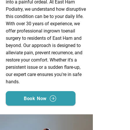
into a painful ordeal. At East Ham
Podiatry, we understand how disruptive
this condition can be to your daily life.
With over 30 years of experience, we
offer professional ingrown toenail
surgery to residents of East Ham and
beyond. Our approach is designed to
alleviate pain, prevent recurrence, and
restore your comfort. Whether it's a
persistent issue or a sudden flare-up,
our expert care ensures you're in safe
hands.
Book Now