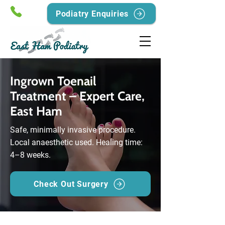
Podiatry Enquiries
Ingrown Toenail
Treatment – Expert Care,
East Ham
Safe, minimally invasive procedure.
Local anaesthetic used. Healing time:
4–8 weeks.
Check Out Surgery