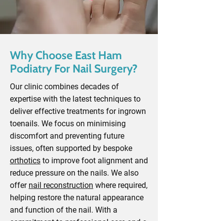
Why Choose East Ham
Podiatry For Nail Surgery?
Our clinic combines decades of
expertise with the latest techniques to
deliver effective treatments for ingrown
toenails. We focus on minimising
discomfort and preventing future
issues, often supported by bespoke
orthotics
to improve foot alignment and
reduce pressure on the nails. We also
offer
nail reconstruction
where required,
helping restore the natural appearance
and function of the nail. With a