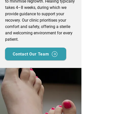
to minimise regrowth. Healing typically
takes 4–8 weeks, during which we
provide guidance to support your
recovery. Our clinic prioritises your
comfort and safety, offering a sterile
and welcoming environment for every
patient.
Contact Our Team