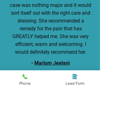
case was nothing major and it would
sort itself out with the right care and
dressing. She recommended a
remedy for the pain that has
GREATLY helped me. She was very
efficient, warm and welcoming. I
would definitely recommend her.
-
Marium Jeelani
Phone
Lead Form
Take The First Step To Pain-
Free Feet
Visit us for professional care and
ingrown toenail treatment.