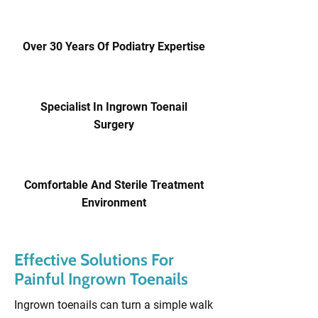
Over 30 Years Of Podiatry Expertise
Specialist In Ingrown Toenail
Surgery
Comfortable And Sterile Treatment
Environment
Effective Solutions For
Painful Ingrown Toenails
Ingrown toenails can turn a simple walk