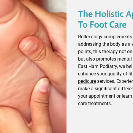
The Holistic 
To Foot Care
Reflexology complements t
addressing the body as a 
points, this therapy not on
but also promotes mental 
East Ham Podiatry, we beli
enhance your quality of lif
pedicure
services. Experie
make a significant differe
your appointment or learn
care treatments.
Contact Our Experts