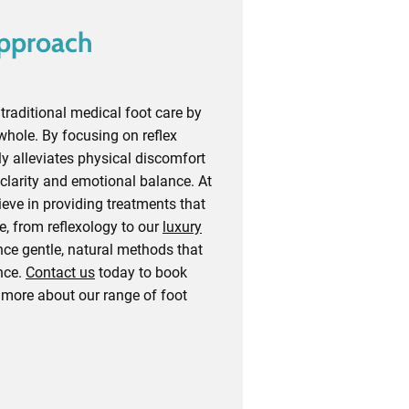
Approach
raditional medical foot care by
whole. By focusing on reflex
ly alleviates physical discomfort
clarity and emotional balance. At
eve in providing treatments that
e, from reflexology to our
luxury
nce gentle, natural methods that
nce.
Contact us
today to book
 more about our range of foot