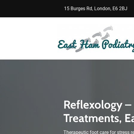
15 Burges Rd, London, E6 2BJ
Reflexology –
Treatments, E
Therapeutic foot care for stress r