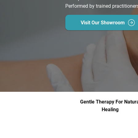
Performed by trained practitioner
Visit Our Showroom
Gentle Therapy For Natura
Healing