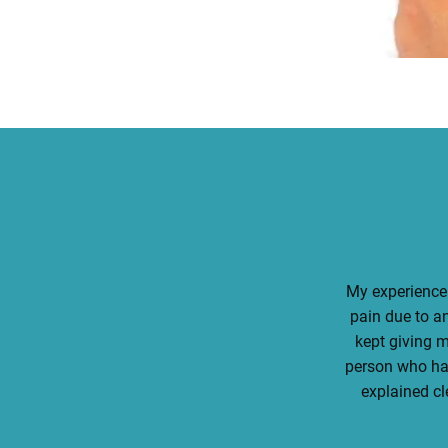
My experience 
pain due to an
kept giving 
person who had
explained cl