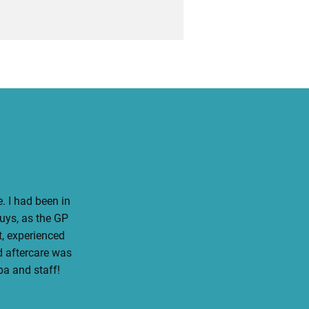
. I had been in
guys, as the GP
, experienced
d aftercare was
ba and staff!