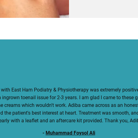
with East Ham Podiatry & Physiotherapy was extremely positive
 ingrown toenail issue for 2-3 years. I am glad I came to these 
me creams which wouldn't work. Adiba came across as an honest
 the patient's best interest at heart. Treatment was smooth, an
early with a leaflet and an aftercare kit provided. Thank you, Adi
-
Muhammad Foysol Ali