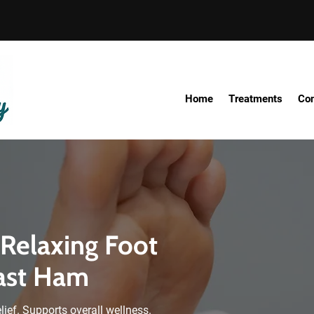
Home
Treatments
Con
 Relaxing Foot
ast Ham
elief. Supports overall wellness.