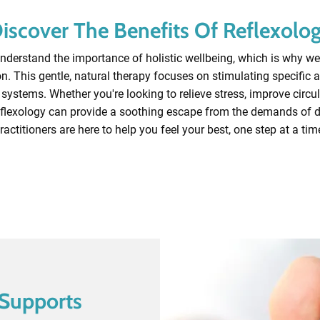
iscover The Benefits Of Reflexolo
derstand the importance of holistic wellbeing, which is why we 
n. This gentle, natural therapy focuses on stimulating specific ar
systems. Whether you're looking to relieve stress, improve circul
flexology can provide a soothing escape from the demands of da
ractitioners are here to help you feel your best, one step at a tim
Book A Session
Supports