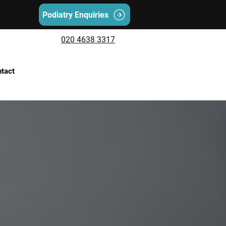
Podiatry Enquiries
020 4638 3317
tact