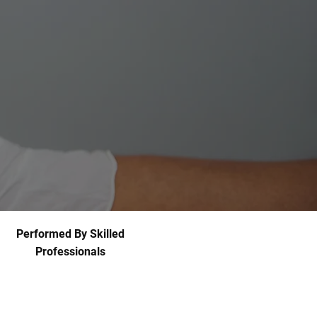
Performed By Skilled
Professionals