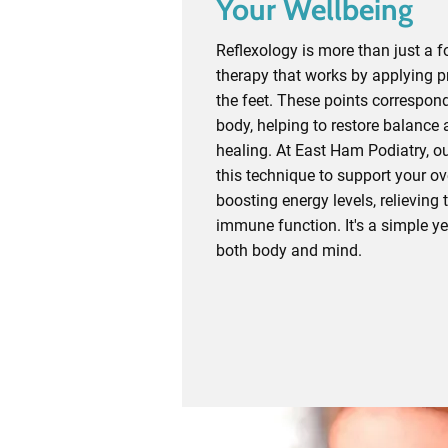
Your Wellbeing
Reflexology is more than just a f
therapy that works by applying pr
the feet. These points correspond
body, helping to restore balance
healing. At East Ham Podiatry, ou
this technique to support your ove
boosting energy levels, relieving
immune function. It's a simple ye
both body and mind.
Contact Today