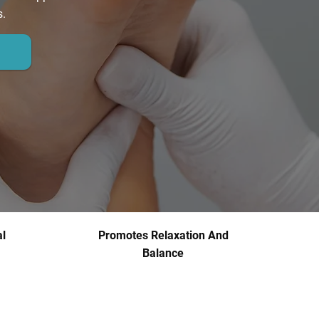
s.
l
Promotes Relaxation And
Balance