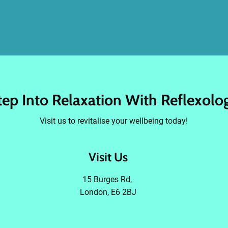
tep Into Relaxation With Reflexolo
Visit us to revitalise your wellbeing today!
Visit Us
15 Burges Rd,
London, E6 2BJ