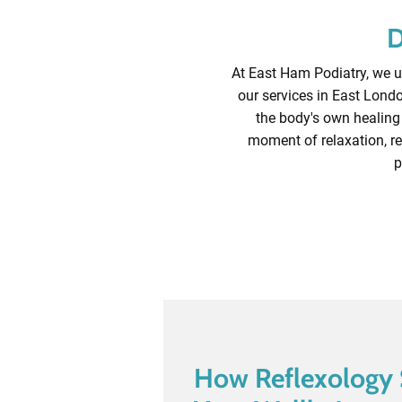
D
At East Ham Podiatry, we un
our services in East Londo
the body's own healing 
moment of relaxation, re
p
How Reflexology 