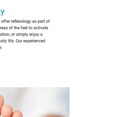
gy
offer reflexology as part of
eas of the feet to activate
ation, or simply enjoy a
ily life. Our experienced
e.