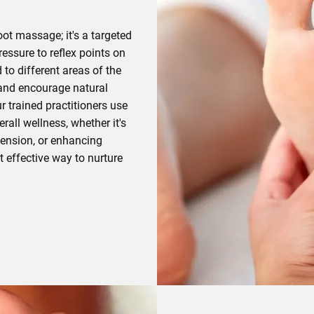
oot massage; it's a targeted
essure to reflex points on
 to different areas of the
 and encourage natural
r trained practitioners use
rall wellness, whether it's
 tension, or enhancing
t effective way to nurture