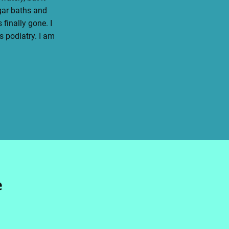
egar baths and
finally gone. I
 podiatry. I am
e