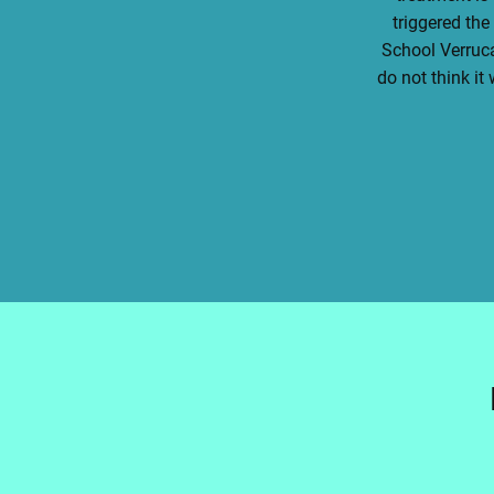
triggered the
School Verruca
do not think i