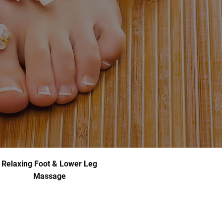
Relaxing Foot & Lower Leg
Massage