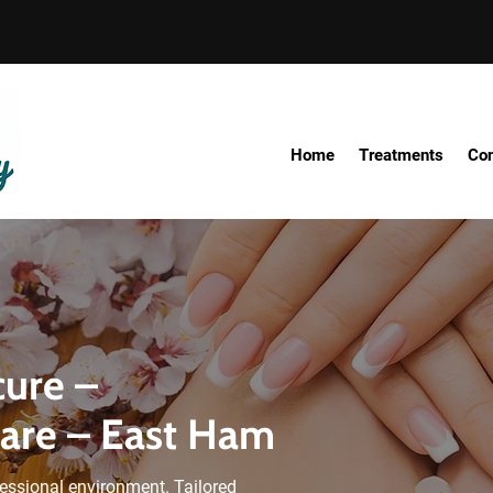
Home
Treatments
Con
cure –
Care – East Ham
essional environment. Tailored