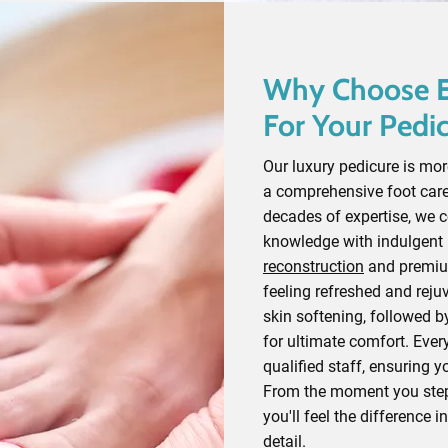
Why Choose E
For Your Pedi
Our luxury pedicure is more
a comprehensive foot care
decades of expertise, we 
knowledge with indulgent
reconstruction
and premium
feeling refreshed and reju
skin softening, followed b
for ultimate comfort. Every
qualified staff, ensuring y
From the moment you step 
you'll feel the difference i
detail.