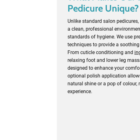
Pedicure Unique?
Unlike standard salon pedicures, 
a clean, professional environmen
standards of hygiene. We use pr
techniques to provide a soothing
From cuticle conditioning and
in
relaxing foot and lower leg massa
designed to enhance your comfor
optional polish application allow
natural shine or a pop of colour,
experience.
Schedule Today