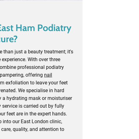
ast Ham Podiatry
cure?
 than just a beauty treatment; it's
 experience. With over three
combine professional podiatry
 pampering, offering
nail
 exfoliation to leave your feet
venated. We specialise in hard
y a hydrating mask or moisturiser
 service is carried out by fully
our feet are in the expert hands.
into our East London clinic,
n care, quality, and attention to