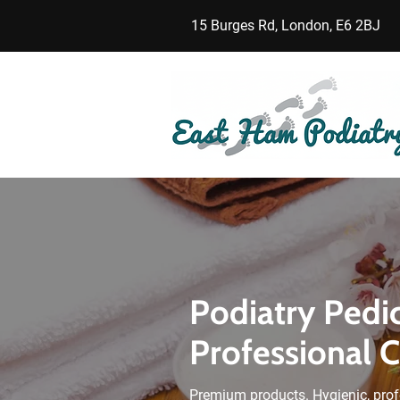
15 Burges Rd, London, E6 2BJ
Podiatry Pedi
Professional 
Premium products. Hygienic, prof