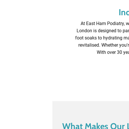
In
At East Ham Podiatry, we
London is designed to pam
foot soaks to hydrating mas
revitalised. Whether you'r
With over 30 yea
What Makes Our 