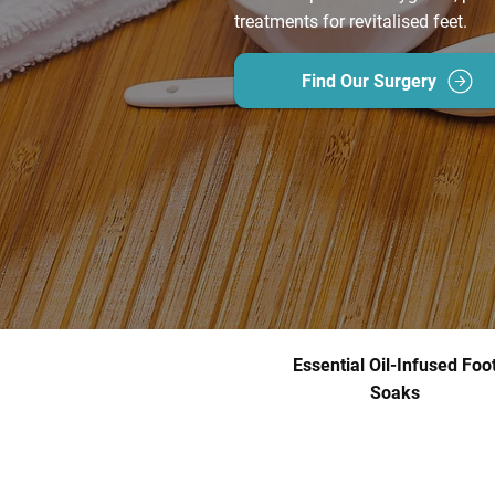
treatments for revitalised feet.
Find Our Surgery
Essential Oil-Infused Foo
Soaks