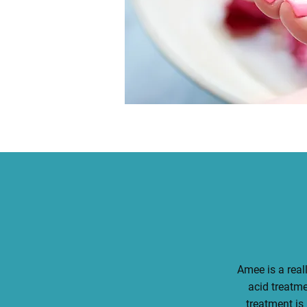
Amee is a reall
acid treatm
treatment is 