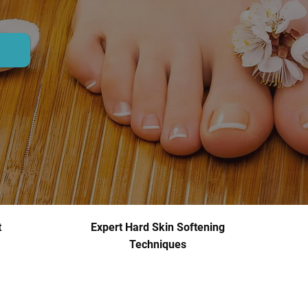
t
Expert Hard Skin Softening
Techniques