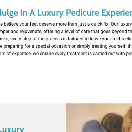
dulge In A Luxury Pedicure Experie
 believe your feet deserve more than just a quick fix. Our luxury
per and rejuvenate, offering a level of care that goes beyond t
ks, every step of the process is tailored to leave your feet feeli
e preparing for a special occasion or simply treating yourself, this 
rs of expertise, we ensure every treatment is carried out with pr
Contact Our Experts
Luxury