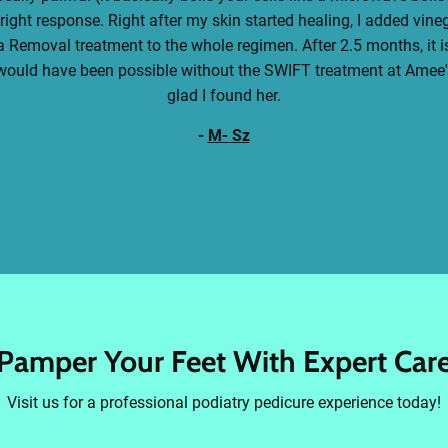
 right response. Right after my skin started healing, I added vin
 Removal treatment to the whole regimen. After 2.5 months, it is 
t would have been possible without the SWIFT treatment at Amee's
glad I found her.
-
M- Sz
Pamper Your Feet With Expert Car
Visit us for a professional podiatry pedicure experience today!