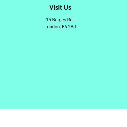
Visit Us
15 Burges Rd,
London, E6 2BJ