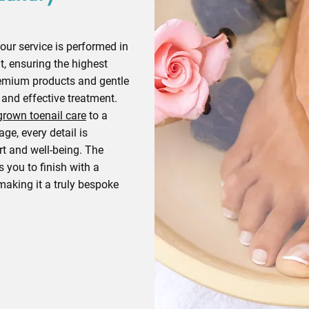
our service is performed in
t, ensuring the highest
emium products and gentle
 and effective treatment.
grown toenail care
to a
ge, every detail is
t and well-being. The
s you to finish with a
 making it a truly bespoke