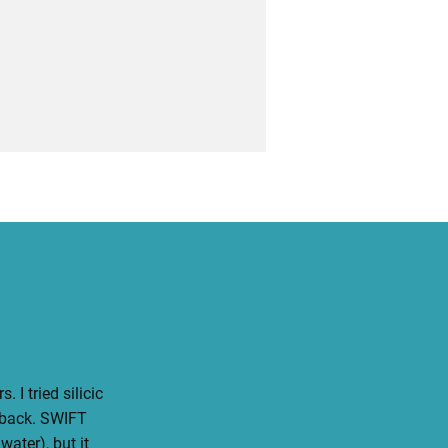
 I tried silicic
 back. SWIFT
water), but it