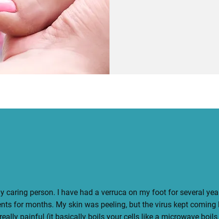
Book Your Session
y caring person. I have had a verruca on my foot for several years.
ents for months. My skin was peeling, but the virus kept coming
really painful (it basically boils your cells like a microwave boils 