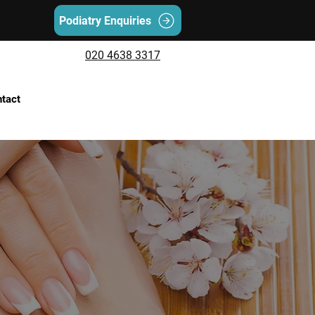
Podiatry Enquiries
020 4638 3317
tact