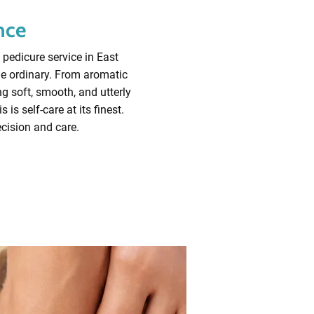
nce
 pedicure service in East
he ordinary. From aromatic
ng soft, smooth, and utterly
is self-care at its finest.
ecision and care.